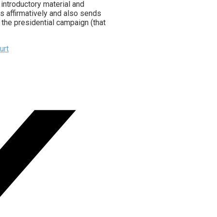
 introductory material and
ds affirmatively and also sends
r the presidential campaign (that
urt