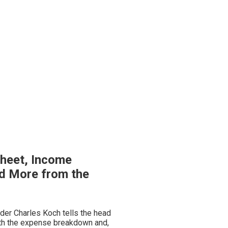
heet, Income
d More from the
nder Charles Koch tells the head
ith the expense breakdown and,