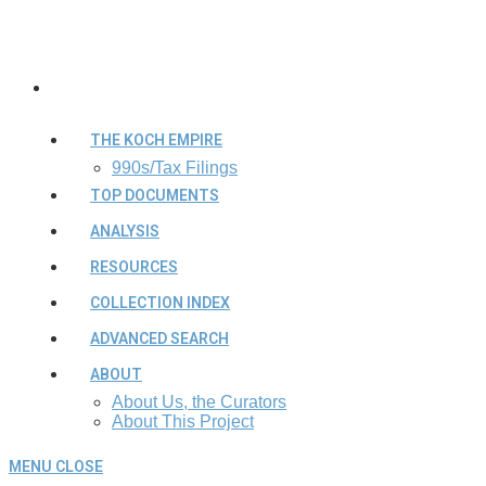
THE KOCH EMPIRE
990s/Tax Filings
TOP DOCUMENTS
ANALYSIS
RESOURCES
COLLECTION INDEX
ADVANCED SEARCH
ABOUT
About Us, the Curators
About This Project
MENU
CLOSE