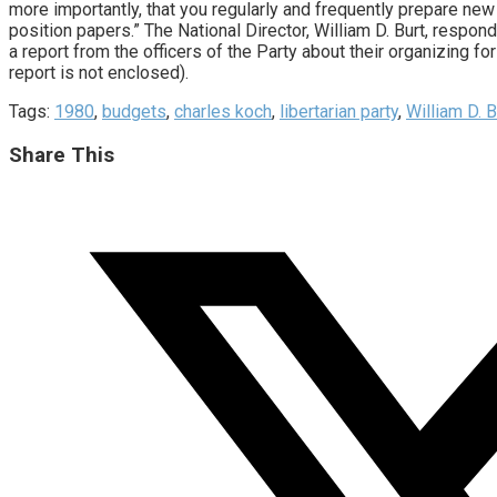
more importantly, that you regularly and frequently prepare new
position papers.” The National Director, William D. Burt, respon
a report from the officers of the Party about their organizing fo
report is not enclosed).
Tags:
1980
,
budgets
,
charles koch
,
libertarian party
,
William D. B
Share
Share This
this
Opens
content
in
a
new
window