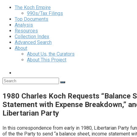
The Koch Empire
990s/Tax Filings
Top Documents
Analysis
Resources
Collection Index
Advanced Search
About
About Us, the Curators
About This Project
1980 Charles Koch Requests “Balance S
Statement with Expense Breakdown,” an
Libertarian Party
In this correspondence from early in 1980, Libertarian Party fu
of the the Party to send “a balance sheet, income statement w