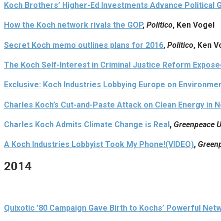
Koch Brothers’ Higher-Ed Investments Advance Political 
How the Koch network rivals the GOP
,
Politico
, Ken Vogel
Secret Koch memo outlines plans for 2016
,
Politico
, Ken V
The Koch Self-Interest in Criminal Justice Reform Expose
Exclusive: Koch Industries Lobbying Europe on Environmen
Charles Koch’s Cut-and-Paste Attack on Clean Energy in N
Charles Koch Admits Climate Change is Real
,
Greenpeace U
A Koch Industries Lobbyist Took My Phone!(VIDEO)
,
Greenp
2014
Quixotic ’80 Campaign Gave Birth to Kochs’ Powerful Net