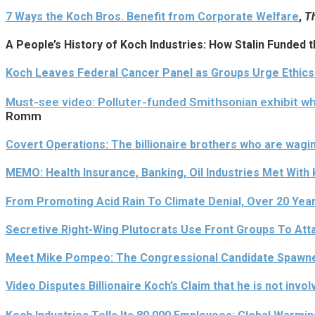
7 Ways the Koch Bros. Benefit from Corporate Welfare
,
Th
A People’s History of Koch Industries: How Stalin Funded
Koch Leaves Federal Cancer Panel as Groups Urge Ethic
Must-see video: Polluter-funded Smithsonian exhibit 
Romm
Covert Operations: The billionaire brothers who are wag
MEMO: Health Insurance, Banking, Oil Industries Met With
From Promoting Acid Rain To Climate Denial, Over 20 Year
Secretive Right-Wing Plutocrats Use Front Groups To Att
Meet Mike Pompeo: The Congressional Candidate Spawne
Video Disputes Billionaire Koch’s Claim that he is not invol