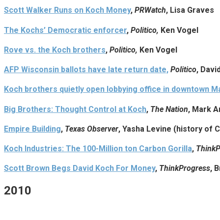
Scott Walker Runs on Koch Money
,
PRWatch
, Lisa Graves
The Kochs’ Democratic enforcer
,
Politico,
Ken Vogel
Rove vs. the Koch brothers
,
Politico,
Ken Vogel
AFP Wisconsin ballots have late return date,
Politico
, Davi
Koch brothers quietly open lobbying office in downtown M
Big Brothers: Thought Control at Koch
,
The Nation
, Mark A
Empire Building
,
Texas Observer
, Yasha Levine (history of 
Koch Industries: The 100-Million ton Carbon Gorilla
,
ThinkP
Scott Brown Begs David Koch For Money
,
ThinkProgress
, 
2010