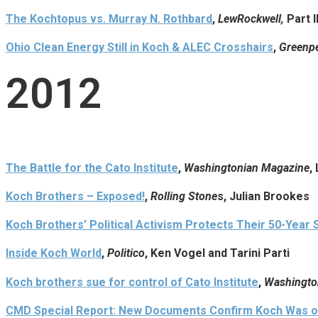
The Kochtopus vs. Murray N. Rothbard
,
LewRockwell,
Part I
Ohio Clean Energy Still in Koch & ALEC Crosshairs
,
Greenpe
2012
The Battle for the Cato Institute
,
Washingtonian Magazine
,
Koch Brothers – Exposed!
,
Rolling Stone
s, Julian Brookes
Koch Brothers’ Political Activism Protects Their 50-Year 
Inside Koch World
,
Politico
, Ken Vogel and Tarini Parti
Koch brothers sue for control of Cato Institute
,
Washingto
CMD Special Report: New Documents Confirm Koch Was o