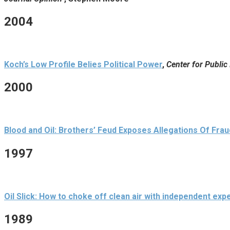
2004
Koch’s Low Profile Belies Political Power
,
Center for Public 
2000
Blood and Oil: Brothers’ Feud Exposes Allegations Of Frau
1997
Oil Slick: How to choke off clean air with independent exp
1989