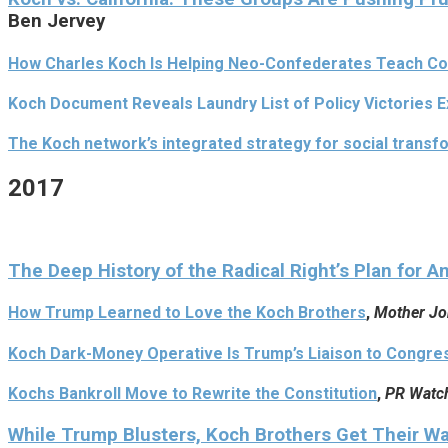
Ben Jervey
How Charles Koch Is Helping Neo-Confederates Teach Co
Koch Document Reveals Laundry List of Policy Victories 
The Koch network’s integrated strategy for social transf
2017
The Deep History of the Radical Right’s Plan for A
How Trump Learned to Love the Koch Brothers
,
Mother Jo
Koch Dark-Money Operative Is Trump’s Liaison to Congre
Kochs Bankroll Move to Rewrite the Constitution
,
PR Watc
While Trump Blusters, Koch Brothers Get Their W