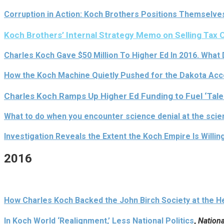
Corruption in Action: Koch Brothers Positions Themselve
Koch Brothers’ Internal Strategy Memo on Selling Tax C
Charles Koch Gave $50 Million To Higher Ed In 2016. What
How the Koch Machine Quietly Pushed for the Dakota Acce
Charles Koch Ramps Up Higher Ed Funding to Fuel ‘Talen
What to do when you encounter science denial at the sc
Investigation Reveals the Extent the Koch Empire Is Willin
2016
How Charles Koch Backed the John Birch Society at the Hei
In Koch World ‘Realignment,’ Less National Politics
,
Nationa