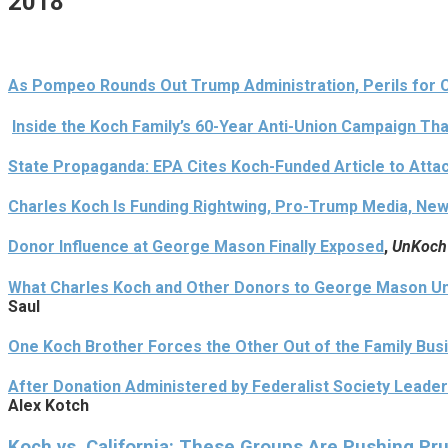
2018
As Pompeo Rounds Out Trump Administration, Perils for 
Inside the Koch Family’s 60-Year Anti-Union Campaign Th
State Propaganda: EPA Cites Koch-Funded Article to Atta
Charles Koch Is Funding Rightwing, Pro-Trump Media, New
Donor Influence at George Mason Finally Exposed
,
UnKoch
What Charles Koch and Other Donors to George Mason Uni
Saul
One Koch Brother Forces the Other Out of the Family Bus
After Donation Administered by Federalist Society Leade
Alex Kotch
Koch vs. California: These Groups Are Pushing Pru