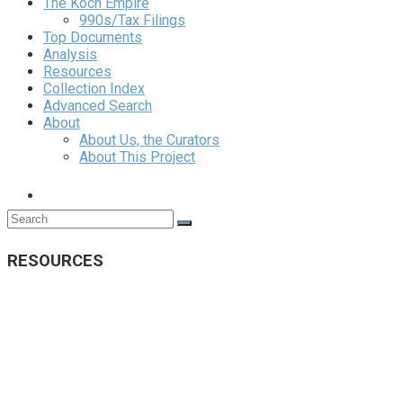
The Koch Empire
990s/Tax Filings
Top Documents
Analysis
Resources
Collection Index
Advanced Search
About
About Us, the Curators
About This Project
RESOURCES