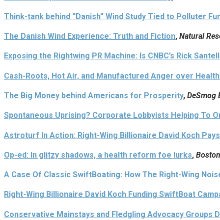
Think-tank behind “Danish” Wind Study Tied to Polluter Fu
The Danish Wind Experience: Truth and Fiction
,
Natural Re
Exposing the Rightwing PR Machine: Is CNBC’s Rick Santel
Cash-Roots, Hot Air, and Manufactured Anger over Health
The Big Money behind Americans for Prosperity
,
DeSmog 
Spontaneous Uprising? Corporate Lobbyists Helping To O
Astroturf In Action: Right-Wing Billionaire David Koch Pay
Op-ed: In glitzy shadows, a health reform foe lurks
,
Boston
A Case Of Classic SwiftBoating: How The Right-Wing Noi
Right-Wing Billionaire David Koch Funding SwiftBoat Cam
Conservative Mainstays and Fledgling Advocacy Groups D