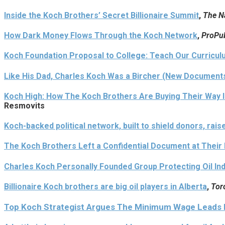
Inside the Koch Brothers’ Secret Billionaire Summit
,
The N
How Dark Money Flows Through the Koch Network
,
ProPub
Koch Foundation Proposal to College: Teach Our Curriculu
Like His Dad, Charles Koch Was a Bircher (New Document
Koch High: How The Koch Brothers Are Buying Their Way I
Resmovits
Koch-backed political network, built to shield donors, rais
The Koch Brothers Left a Confidential Document at Thei
Charles Koch Personally Founded Group Protecting Oil I
Billionaire Koch brothers are big oil players in Alberta
,
Tor
Top Koch Strategist Argues The Minimum Wage Leads D