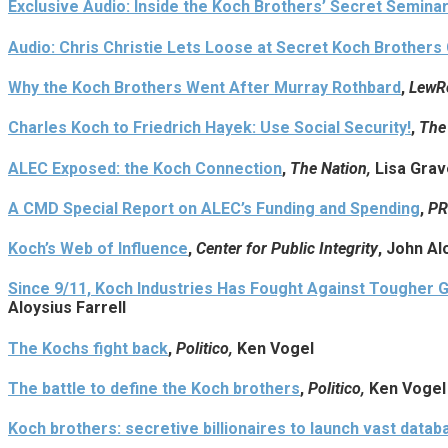
Exclusive Audio: Inside the Koch Brothers’ Secret Seminar
Audio: Chris Christie Lets Loose at Secret Koch Brothers
Why the Koch Brothers Went After Murray Rothbard
,
LewR
Charles Koch to Friedrich Hayek: Use Social Security!
,
The
ALEC Exposed: the Koch Connection
,
The Nation,
Lisa Gra
A CMD Special Report on ALEC’s Funding and Spending
,
PR
Koch’s Web of Influence
,
Center for Public Integrity
, John Al
Since 9/11, Koch Industries Has Fought Against Tougher 
Aloysius Farrell
The Kochs fight back
,
Politico,
Ken Vogel
The battle to define the Koch brothers
,
Politico,
Ken Vogel
Koch brothers: secretive billionaires to launch vast datab