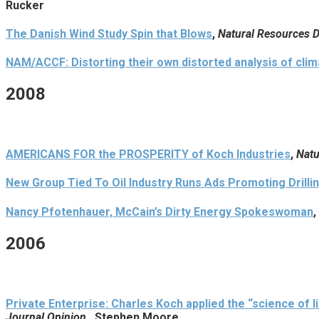
Rucker
The Danish Wind Study Spin that Blows
,
Natural Resources 
NAM/ACCF: Distorting their own distorted analysis of clima
2008
AMERICANS FOR the PROSPERITY of Koch Industries
,
Natu
New Group Tied To Oil Industry Runs Ads Promoting Drilli
Nancy Pfotenhauer, McCain’s Dirty Energy Spokeswoman
,
2006
Private Enterprise: Charles Koch applied the “science of 
Journal Opinion
, Stephen Moore