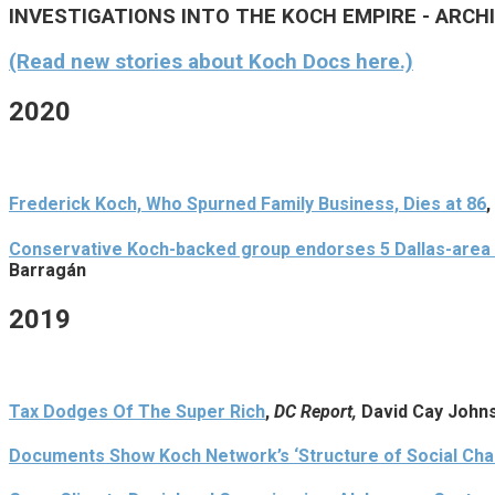
INVESTIGATIONS INTO THE KOCH EMPIRE - ARCH
(Read new stories about Koch Docs here.)
2020
Frederick Koch, Who Spurned Family Business, Dies at 86
,
Conservative Koch-backed group endorses 5 Dallas-area 
Barragán
2019
Tax Dodges Of The Super Rich
,
DC Report,
David Cay John
Documents Show Koch Network’s ‘Structure of Social Chan