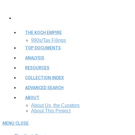
THE KOCH EMPIRE
990s/Tax Filings
TOP DOCUMENTS
ANALYSIS
RESOURCES
COLLECTION INDEX
ADVANCED SEARCH
ABOUT
About Us, the Curators
About This Project
MENU
CLOSE