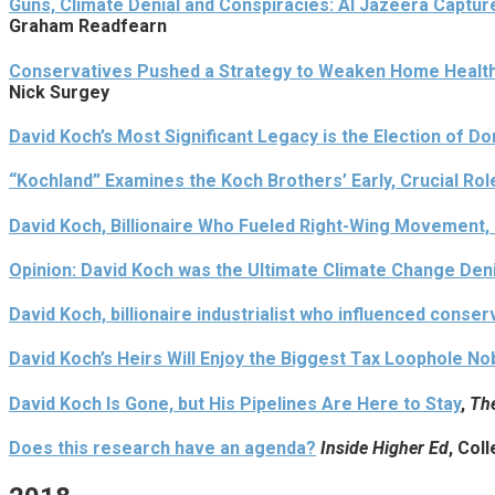
Guns, Climate Denial and Conspiracies: Al Jazeera Capture
Graham Readfearn
Conservatives Pushed a Strategy to Weaken Home Health 
Nick Surgey
David Koch’s Most Significant Legacy is the Election of D
“Kochland” Examines the Koch Brothers’ Early, Crucial Rol
David Koch, Billionaire Who Fueled Right-Wing Movement, 
Opinion: David Koch was the Ultimate Climate Change Den
David Koch, billionaire industrialist who influenced conserv
David Koch’s Heirs Will Enjoy the Biggest Tax Loophole N
David Koch Is Gone, but His Pipelines Are Here to Stay
,
Th
Does this research have an agenda?
Inside Higher Ed
, Col