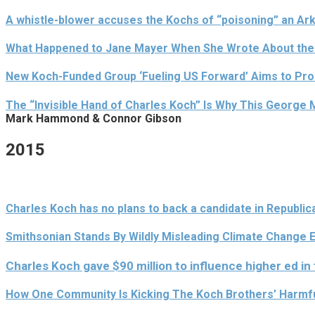
A whistle-blower accuses the Kochs of “poisoning” an A
What Happened to Jane Mayer When She Wrote About the
New Koch-Funded Group ‘Fueling US Forward’ Aims to Prom
The “Invisible Hand of Charles Koch” Is Why This George
Mark Hammond & Connor Gibson
2015
Charles Koch has no plans to back a candidate in Republic
Smithsonian Stands By Wildly Misleading Climate Change Ex
Charles Koch gave $90 million to influence higher ed in
How One Community Is Kicking The Koch Brothers’ Harmfu