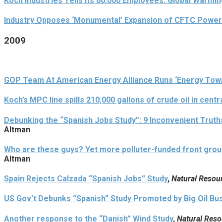
Koch Industries Tells Its 80,000 Employees: Global Warmin
Industry Opposes ‘Monumental’ Expansion of CFTC Power
2009
GOP Team At American Energy Alliance Runs ‘Energy Town 
Koch’s MPC line spills 210,000 gallons of crude oil in cent
Debunking the “Spanish Jobs Study”: 9 Inconvenient Trut
Altman
Who are these guys? Yet more polluter-funded front group
Altman
Spain Rejects Calzada “Spanish Jobs” Study
,
Natural Resou
US Gov’t Debunks “Spanish” Study Promoted by Big Oil Bu
Another response to the “Danish” Wind Study
,
Natural Reso