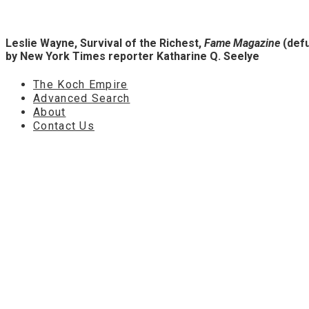
Leslie Wayne, Survival of the Richest,
Fame Magazine
(defu
by New York Times reporter
Katharine Q. Seelye
The Koch Empire
Advanced Search
About
Contact Us