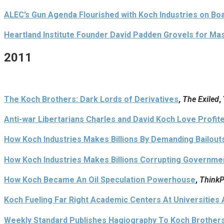
ALEC’s Gun Agenda Flourished with Koch Industries on Bo
Heartland Institute Founder David Padden Grovels for Ma
2011
The Koch Brothers: Dark Lords of Derivatives
,
The Exiled
,
Anti-war Libertarians Charles and David Koch Love Profi
How Koch Industries Makes Billions By Demanding Bailouts
How Koch Industries Makes Billions Corrupting Government
How Koch Became An Oil Speculation Powerhouse
,
ThinkP
Koch Fueling Far Right Academic Centers At Universities
Weekly Standard Publishes Hagiography To Koch Brothers,