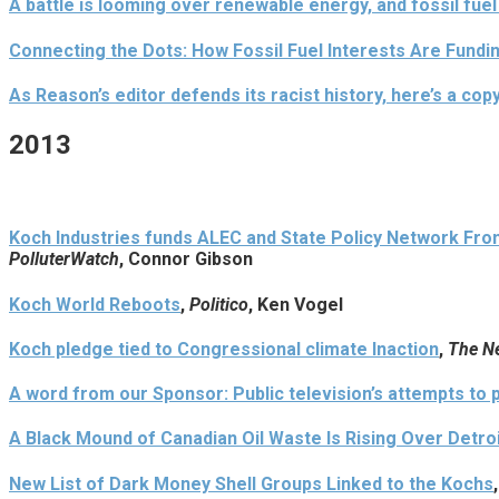
A battle is looming over renewable energy, and fossil fuel
Connecting the Dots: How Fossil Fuel Interests Are Fundi
As Reason’s editor defends its racist history, here’s a copy
2013
Koch Industries funds ALEC and State Policy Network Fron
PolluterWatch
, Connor Gibson
Koch World Reboots
,
Politico
, Ken Vogel
Koch pledge tied to Congressional climate Inaction
,
The N
A word from our Sponsor: Public television’s attempts to 
A Black Mound of Canadian Oil Waste Is Rising Over Detro
New List of Dark Money Shell Groups Linked to the Kochs