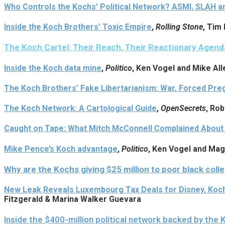
Who Controls the Kochs’ Political Network? ASMI, SLAH 
Inside the Koch Brothers’ Toxic Empire
,
Rolling Stone
, Tim
The Koch Cartel: Their Reach, Their Reactionary Agend
Inside the Koch data mine
,
Politico
, Ken Vogel and Mike All
The Koch Brothers’ Fake Libertarianism: War, Forced Pr
The Koch Network: A Cartological Guide
,
OpenSecrets
, Ro
Caught on Tape: What Mitch McConnell Complained About t
Mike Pence’s Koch advantage
,
Politico
, Ken Vogel and Ma
Why are the Kochs giving $25 million to poor black coll
New Leak Reveals Luxembourg Tax Deals for Disney, Koc
Fitzgerald & Marina Walker Guevara
Inside the $400-million political network backed by the