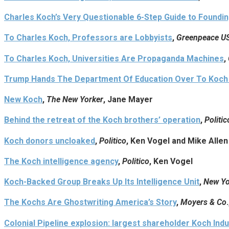
Charles Koch’s Very Questionable 6-Step Guide to Foundin
To Charles Koch, Professors are Lobbyists
,
Greenpeace US
To Charles Koch, Universities Are Propaganda Machines
,
Trump Hands The Department Of Education Over To Koch
New Koch
,
The New Yorker
, Jane Mayer
Behind the retreat of the Koch brothers’ operation
,
Politic
Koch donors uncloaked
,
Politico
, Ken Vogel and Mike Allen
The Koch intelligence agency
,
Politico
, Ken Vogel
Koch-Backed Group Breaks Up Its Intelligence Unit
,
New Yo
The Kochs Are Ghostwriting America’s Story
,
Moyers & Co
Colonial Pipeline explosion: largest shareholder Koch Indus