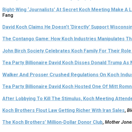
Right-Wing ‘Journalists’ At Secret Koch Meeting Make A L
Fang
David Koch Claims He Doesn’t ‘Directly’ Support Wisconsi
The Contango Game: How Koch Industries Manipulates The
John Birch Society Celebrates Koch Family For Their Role
Tea Party Billionaire David Koch Disses Donald Trump As Mo
Walker And Prosser Crushed Regulations On Koch Indus
Tea Party Billionaire David Koch Hosted One Of Mitt Romn
After Lobbying To Kill The Stimulus, Koch Meeting Atten
Koch Brothers Flout Law Getting Richer With Iran Sales
,
Bl
The Koch Brothers’ Million-Dollar Donor Club
,
Mother Jone