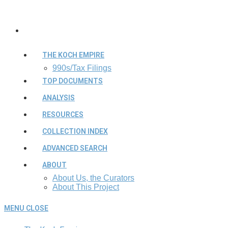
THE KOCH EMPIRE
990s/Tax Filings
TOP DOCUMENTS
ANALYSIS
RESOURCES
COLLECTION INDEX
ADVANCED SEARCH
ABOUT
About Us, the Curators
About This Project
MENU
CLOSE