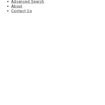
Advanced Search
About
Contact Us