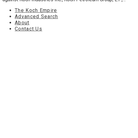
The Koch Empire
Advanced Search
About
Contact Us