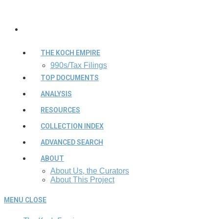
THE KOCH EMPIRE
990s/Tax Filings
TOP DOCUMENTS
ANALYSIS
RESOURCES
COLLECTION INDEX
ADVANCED SEARCH
ABOUT
About Us, the Curators
About This Project
MENU
CLOSE