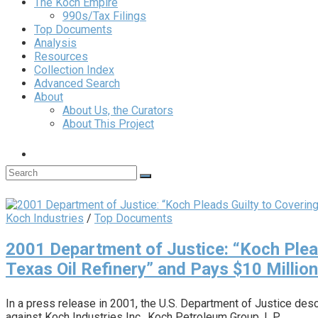
The Koch Empire
990s/Tax Filings
Top Documents
Analysis
Resources
Collection Index
Advanced Search
About
About Us, the Curators
About This Project
Koch Industries
/
Top Documents
2001 Department of Justice: “Koch Plead
Texas Oil Refinery” and Pays $10 Million
In a press release in 2001, the U.S. Department of Justice des
against Koch Industries Inc., Koch Petroleum Group, L.P.,…