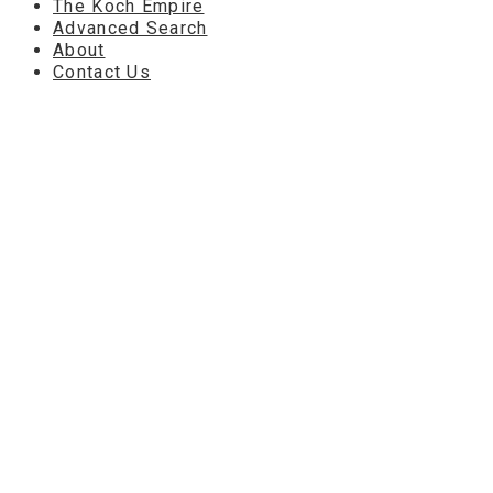
The Koch Empire
Advanced Search
About
Contact Us