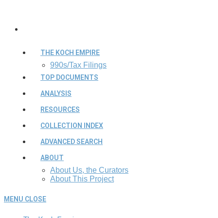
THE KOCH EMPIRE
990s/Tax Filings
TOP DOCUMENTS
ANALYSIS
RESOURCES
COLLECTION INDEX
ADVANCED SEARCH
ABOUT
About Us, the Curators
About This Project
MENU
CLOSE