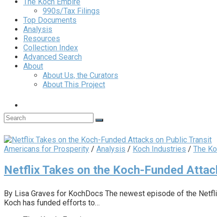
The Koch Empire
990s/Tax Filings
Top Documents
Analysis
Resources
Collection Index
Advanced Search
About
About Us, the Curators
About This Project
Americans for Prosperity
/
Analysis
/
Koch Industries
/
The Ko
Netflix Takes on the Koch-Funded Attack
By Lisa Graves for KochDocs The newest episode of the Netflix
Koch has funded efforts to…