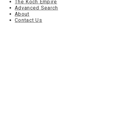
The Koch Empire
Advanced Search
About
Contact Us