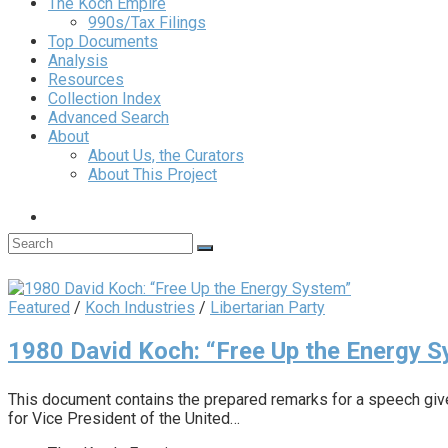
The Koch Empire
990s/Tax Filings
Top Documents
Analysis
Resources
Collection Index
Advanced Search
About
About Us, the Curators
About This Project
Featured
/
Koch Industries
/
Libertarian Party
1980 David Koch: “Free Up the Energy 
This document contains the prepared remarks for a speech giv
for Vice President of the United…