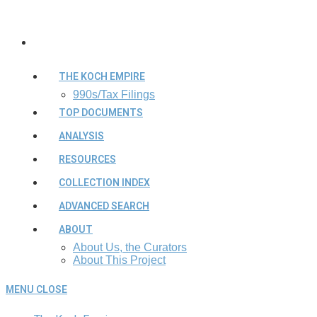
THE KOCH EMPIRE
990s/Tax Filings
TOP DOCUMENTS
ANALYSIS
RESOURCES
COLLECTION INDEX
ADVANCED SEARCH
ABOUT
About Us, the Curators
About This Project
MENU
CLOSE