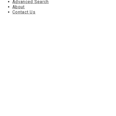
Advanced Search
About
Contact Us