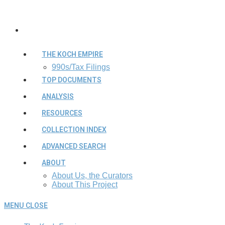
THE KOCH EMPIRE
990s/Tax Filings
TOP DOCUMENTS
ANALYSIS
RESOURCES
COLLECTION INDEX
ADVANCED SEARCH
ABOUT
About Us, the Curators
About This Project
MENU
CLOSE