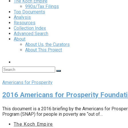
The Koch Empire
990s/Tax Filings
Top Documents
Analysis
Resources
Collection Index
Advanced Search
About
About Us, the Curators
About This Project
Americans for Prosperity
2016 Americans for Prosperity Founda
This document is a 2016 briefing by the Americans for Prosperi
Program (SNAP) for people in poverty are “out of…
The Koch Empire