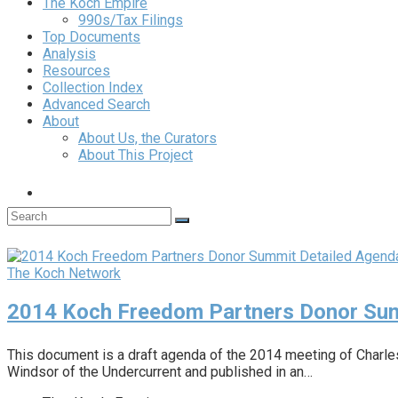
The Koch Empire
990s/Tax Filings
Top Documents
Analysis
Resources
Collection Index
Advanced Search
About
About Us, the Curators
About This Project
The Koch Network
2014 Koch Freedom Partners Donor Sum
This document is a draft agenda of the 2014 meeting of Charl
Windsor of the Undercurrent and published in an…