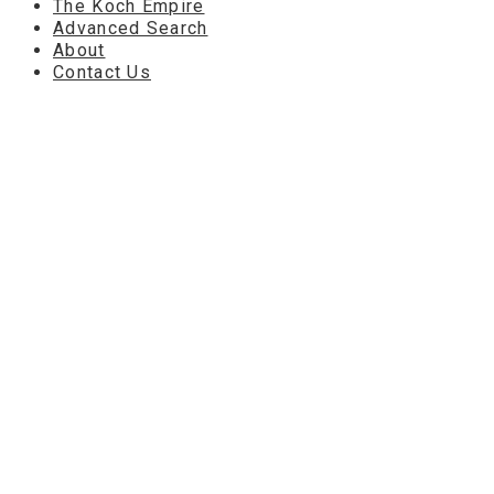
The Koch Empire
Advanced Search
About
Contact Us