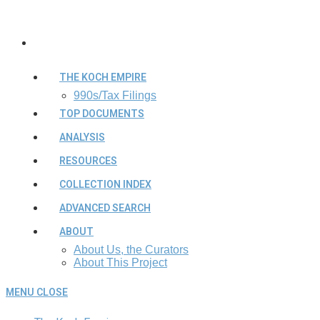
THE KOCH EMPIRE
990s/Tax Filings
TOP DOCUMENTS
ANALYSIS
RESOURCES
COLLECTION INDEX
ADVANCED SEARCH
ABOUT
About Us, the Curators
About This Project
MENU
CLOSE