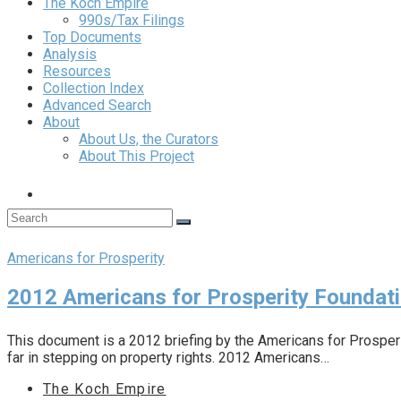
The Koch Empire
990s/Tax Filings
Top Documents
Analysis
Resources
Collection Index
Advanced Search
About
About Us, the Curators
About This Project
Americans for Prosperity
2012 Americans for Prosperity Foundat
This document is a 2012 briefing by the Americans for Prosper
far in stepping on property rights. 2012 Americans…
The Koch Empire