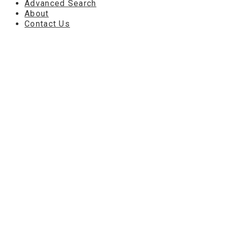
Advanced Search
About
Contact Us