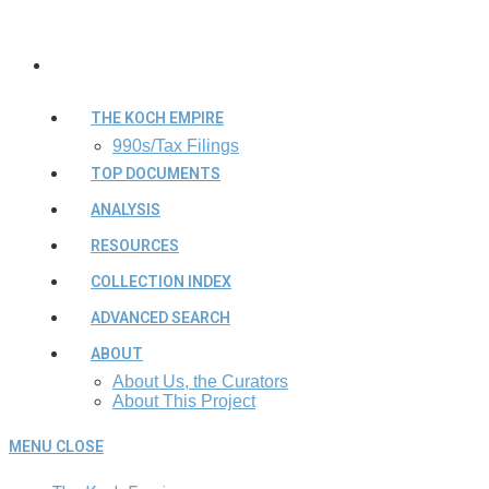
THE KOCH EMPIRE
990s/Tax Filings
TOP DOCUMENTS
ANALYSIS
RESOURCES
COLLECTION INDEX
ADVANCED SEARCH
ABOUT
About Us, the Curators
About This Project
MENU
CLOSE