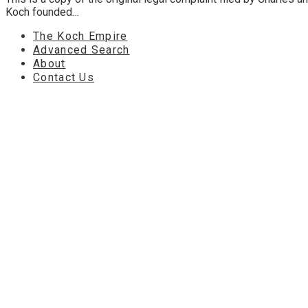
Koch founded…
The Koch Empire
Advanced Search
About
Contact Us