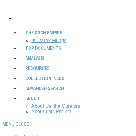
THE KOCH EMPIRE
990s/Tax Filings
TOP DOCUMENTS
ANALYSIS
RESOURCES
COLLECTION INDEX
ADVANCED SEARCH
ABOUT
About Us, the Curators
About This Project
MENU
CLOSE