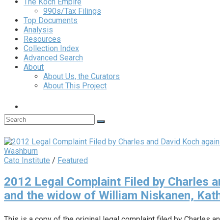
The Koch Empire
990s/Tax Filings
Top Documents
Analysis
Resources
Collection Index
Advanced Search
About
About Us, the Curators
About This Project
Cato Institute
/
Featured
2012 Legal Complaint Filed by Charles a
and the widow of William Niskanen, Ka
This is a copy of the original legal complaint filed by Charles a