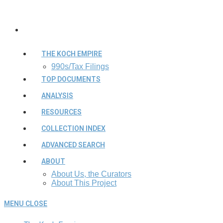
THE KOCH EMPIRE
990s/Tax Filings
TOP DOCUMENTS
ANALYSIS
RESOURCES
COLLECTION INDEX
ADVANCED SEARCH
ABOUT
About Us, the Curators
About This Project
MENU
CLOSE