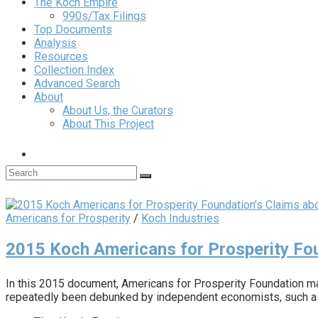
The Koch Empire
990s/Tax Filings
Top Documents
Analysis
Resources
Collection Index
Advanced Search
About
About Us, the Curators
About This Project
Americans for Prosperity
/
Koch Industries
2015 Koch Americans for Prosperity Fou
In this 2015 document, Americans for Prosperity Foundation mak
repeatedly been debunked by independent economists, such as