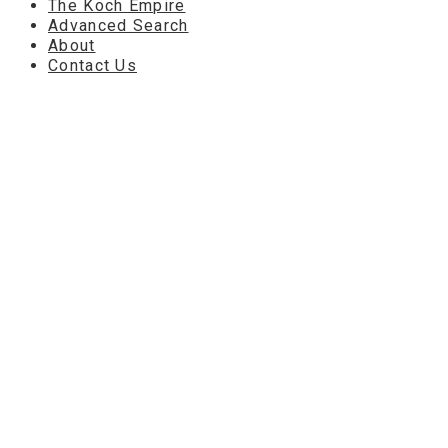
The Koch Empire
Advanced Search
About
Contact Us